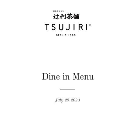
Dine in Menu
July 29, 2020