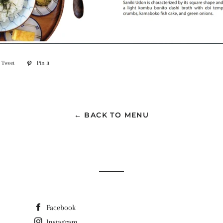
Tweet
Tweet
Pin it
Pin
on
on
ook
Twitter
Pinterest
← BACK TO MENU
Facebook
Instagram