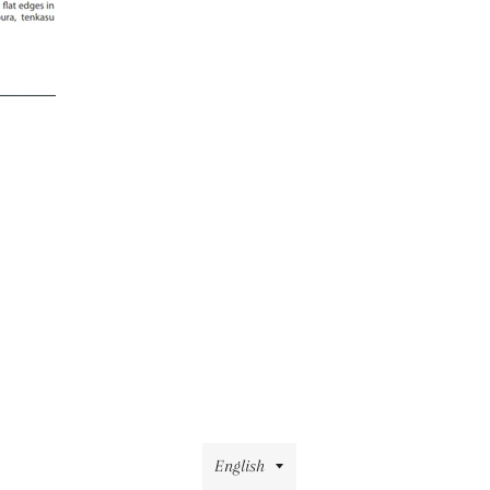
Language
English